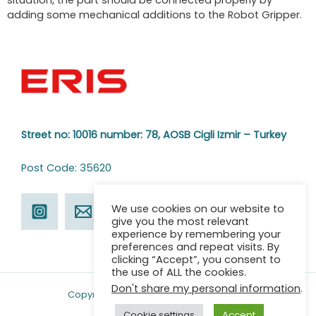
situation, the part should be connected properly by
adding some mechanical additions to the Robot Gripper.
Street no: 10016 number: 78,
AOSB Cigli Izmir – Turkey
Post Code: 35620
We use cookies on our website to
give you the most relevant
experience by remembering your
preferences and repeat visits. By
clicking “Accept”, you consent to
the use of ALL the cookies.
Don't share my personal information
.
Copyright © 2026 ERIS | Powered by ERIS
Cookie settings
Accept