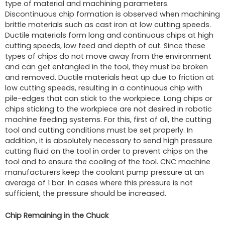
type of material and machining parameters.
Discontinuous chip formation is observed when machining
brittle materials such as cast iron at low cutting speeds.
Ductile materials form long and continuous chips at high
cutting speeds, low feed and depth of cut. Since these
types of chips do not move away from the environment
and can get entangled in the tool, they must be broken
and removed. Ductile materials heat up due to friction at
low cutting speeds, resulting in a continuous chip with
pile-edges that can stick to the workpiece. Long chips or
chips sticking to the workpiece are not desired in robotic
machine feeding systems. For this, first of all, the cutting
tool and cutting conditions must be set properly. In
addition, it is absolutely necessary to send high pressure
cutting fluid on the tool in order to prevent chips on the
tool and to ensure the cooling of the tool. CNC machine
manufacturers keep the coolant pump pressure at an
average of 1 bar. In cases where this pressure is not
sufficient, the pressure should be increased.
Chip Remaining in the Chuck