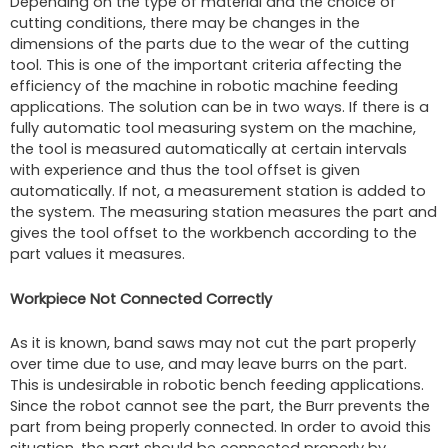
Depending on the type of material and the choice of
cutting conditions, there may be changes in the
dimensions of the parts due to the wear of the cutting
tool. This is one of the important criteria affecting the
efficiency of the machine in robotic machine feeding
applications. The solution can be in two ways. If there is a
fully automatic tool measuring system on the machine,
the tool is measured automatically at certain intervals
with experience and thus the tool offset is given
automatically. If not, a measurement station is added to
the system. The measuring station measures the part and
gives the tool offset to the workbench according to the
part values it measures.
Workpiece Not Connected Correctly
As it is known, band saws may not cut the part properly
over time due to use, and may leave burrs on the part.
This is undesirable in robotic bench feeding applications.
Since the robot cannot see the part, the Burr prevents the
part from being properly connected. In order to avoid this