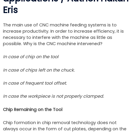
Eris
The main use of CNC machine feeding systems is to
increase productivity. In order to increase efficiency, it is
necessary to interfere with the machine as little as
possible. Why is the CNC machine intervened?
In case of chip on the tool
In case of chips left on the chuck.
In case of frequent tool offset.
In case the workpiece is not properly clamped.
Chip Remaining on the Tool
Chip formation in chip removal technology does not
always occur in the form of cut plates, depending on the