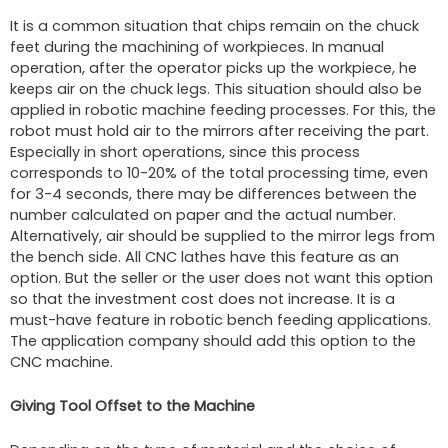
It is a common situation that chips remain on the chuck
feet during the machining of workpieces. In manual
operation, after the operator picks up the workpiece, he
keeps air on the chuck legs. This situation should also be
applied in robotic machine feeding processes. For this, the
robot must hold air to the mirrors after receiving the part.
Especially in short operations, since this process
corresponds to 10-20% of the total processing time, even
for 3-4 seconds, there may be differences between the
number calculated on paper and the actual number.
Alternatively, air should be supplied to the mirror legs from
the bench side. All CNC lathes have this feature as an
option. But the seller or the user does not want this option
so that the investment cost does not increase. It is a
must-have feature in robotic bench feeding applications.
The application company should add this option to the
CNC machine.
Giving Tool Offset to the Machine