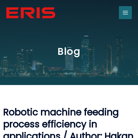
Skip
MAI
to
content
ME
Blog
Robotic machine feeding
process efficiency in
applications / Author: Hakan